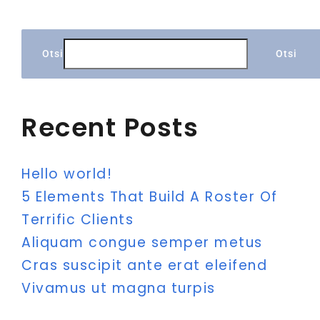
Otsi
Otsi
Recent Posts
Hello world!
5 Elements That Build A Roster Of
Terrific Clients
Aliquam congue semper metus
Cras suscipit ante erat eleifend
Vivamus ut magna turpis