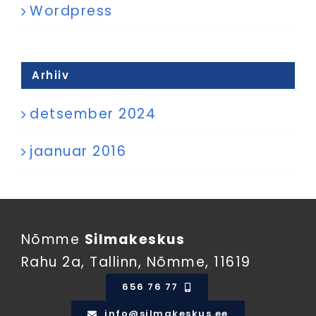
Wordpress
Arhiiv
detsember 2024
jaanuar 2016
Nõmme
Silmakeskus
Rahu 2a, Tallinn, Nõmme, 11619
656 76 77
info@silmakeskus.ee