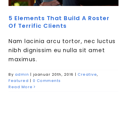
VIITED
5 Elements That Build A Roster
Of Terrific Clients
Nam lacinia arcu tortor, nec luctus
nibh dignissim eu nulla sit amet
maximus.
By
admin
|
jaanuar 20th, 2016
|
Creative
,
Featured
|
0 Comments
Read More