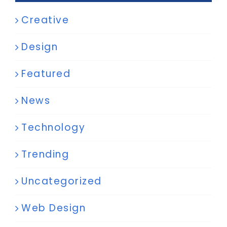
Creative
Design
Featured
News
Technology
Trending
Uncategorized
Web Design