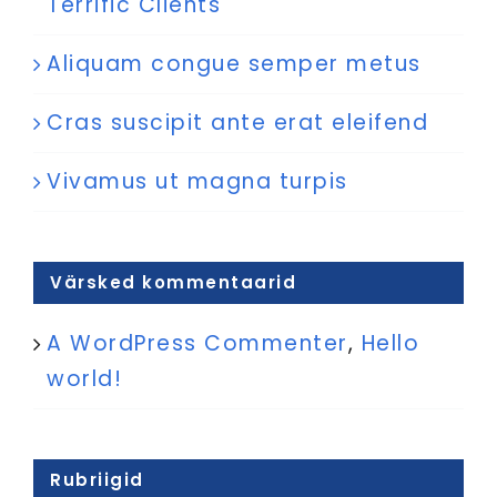
Terrific Clients
Aliquam congue semper metus
Cras suscipit ante erat eleifend
Vivamus ut magna turpis
Värsked kommentaarid
A WordPress Commenter
,
Hello
world!
Rubriigid