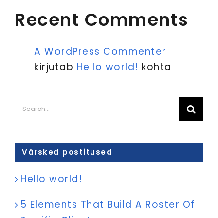
Recent Comments
A WordPress Commenter
kirjutab
Hello world!
kohta
Search
for:
Värsked postitused
Hello world!
5 Elements That Build A Roster Of