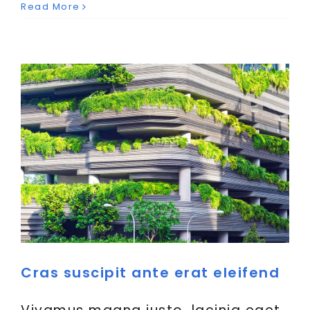
Read More
Creative
News
Cras suscipit ante erat eleifend