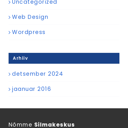
Uncategorized
Web Design
Wordpress
Arhiiv
detsember 2024
jaanuar 2016
Nõmme
Silmakeskus