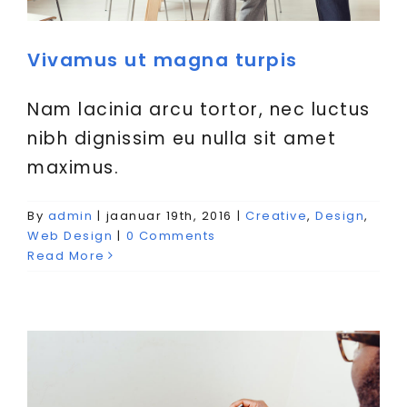
Vivamus ut magna turpis
Nam lacinia arcu tortor, nec luctus
nibh dignissim eu nulla sit amet
maximus.
By
admin
|
jaanuar 19th, 2016
|
Creative
,
Design
,
Fusce cursus dolor sit amet
Web Design
|
0 Comments
Creative
News
Web Design
Read More