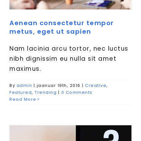
Aenean consectetur tempor
metus, eget ut sapien
Nam lacinia arcu tortor, nec luctus
nibh dignissim eu nulla sit amet
maximus.
Curabitur non nulla sit amet
By
admin
|
jaanuar 19th, 2016
|
Creative
,
nisl tempus convallis quis.
Featured
,
Trending
|
0 Comments
Read More
Creative
News
Web Design