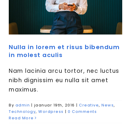
Nulla in lorem et risus bibendum
in molest aculis
Nam lacinia arcu tortor, nec luctus
nibh dignissim eu nulla sit amet
maximus.
By
admin
|
jaanuar 19th, 2016
|
Creative
,
News
,
Technology
,
Wordpress
|
0 Comments
Read More