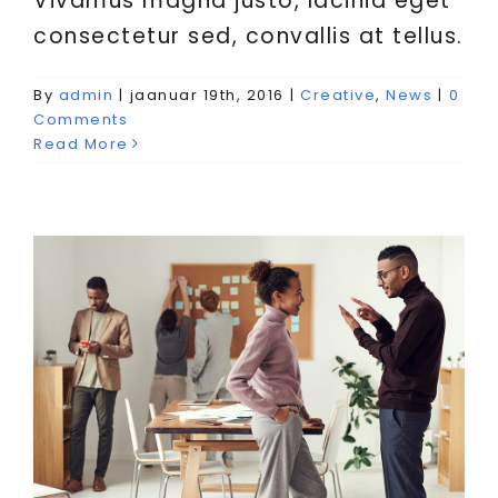
Vivamus magna justo, lacinia eget
consectetur sed, convallis at tellus.
By
admin
|
jaanuar 19th, 2016
|
Creative
,
News
|
0
Vivamus ut magna turpis
Comments
Creative
Design
Web Design
Read More