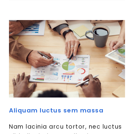
Aliquam luctus sem massa
Nam lacinia arcu tortor, nec luctus