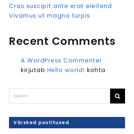
Cras suscipit ante erat eleifend
Vivamus ut magna turpis
Recent Comments
A WordPress Commenter
kirjutab
Hello world!
kohta
Search
for:
Värsked postitused