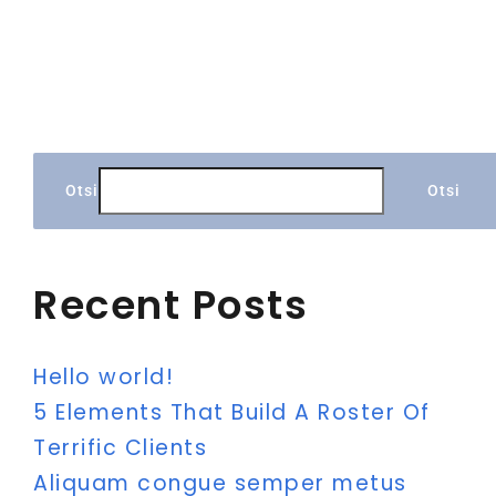
Otsi
Otsi
Recent Posts
Hello world!
5 Elements That Build A Roster Of
Terrific Clients
Aliquam congue semper metus