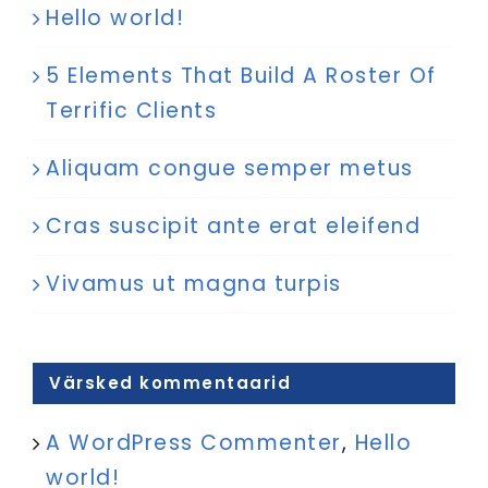
Hello world!
5 Elements That Build A Roster Of
Terrific Clients
Aliquam congue semper metus
Cras suscipit ante erat eleifend
Vivamus ut magna turpis
Värsked kommentaarid
A WordPress Commenter
,
Hello
world!