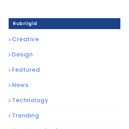
Rubriigid
Creative
Design
Featured
News
Technology
Trending