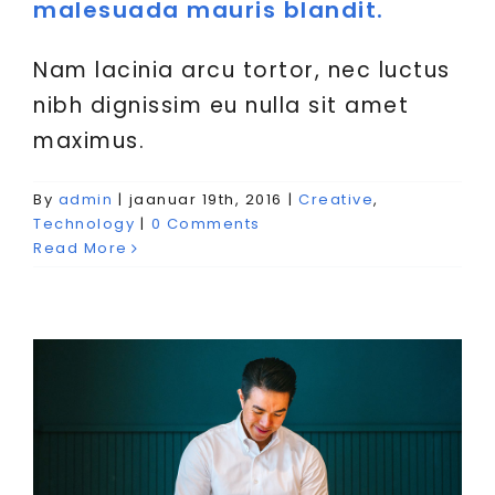
malesuada mauris blandit.
Nam lacinia arcu tortor, nec luctus
nibh dignissim eu nulla sit amet
maximus.
Nulla in lorem et risus
By
admin
|
jaanuar 19th, 2016
|
Creative
,
bibendum in molest aculis
Technology
|
0 Comments
Read More
Creative
News
Technology
Wordpress