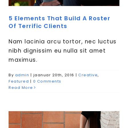
VIITED
5 Elements That Build A Roster
Of Terrific Clients
Nam lacinia arcu tortor, nec luctus
nibh dignissim eu nulla sit amet
maximus.
Aliquam congue semper
By
admin
|
jaanuar 20th, 2016
|
Creative
,
metus
Featured
|
0 Comments
Read More
Creative
Design