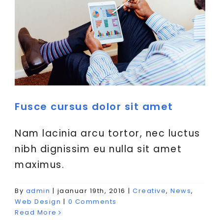
Fusce cursus dolor sit amet
Nam lacinia arcu tortor, nec luctus
nibh dignissim eu nulla sit amet
maximus.
By
admin
|
jaanuar 19th, 2016
|
Creative
,
News
,
Aliquam luctus sem massa
Web Design
|
0 Comments
Creative
Design
Technology
Read More