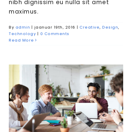
nibh dignissim eu nulla sit amet
maximus.
Aenean consectetur tempor
By
admin
|
jaanuar 19th, 2016
|
Creative
,
Design
,
metus, eget ut sapien
Technology
|
0 Comments
Read More
Creative
Featured
Trending