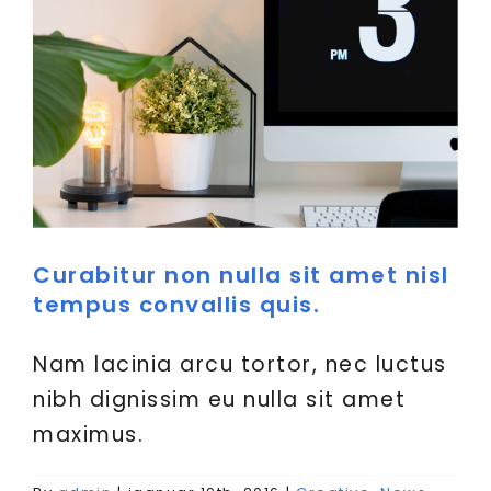
Curabitur non nulla sit amet nisl
tempus convallis quis.
Nam lacinia arcu tortor, nec luctus
nibh dignissim eu nulla sit amet
maximus.
Donec sollicitudin molestie