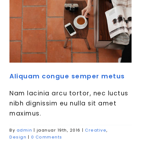
Aliquam congue semper metus
Nam lacinia arcu tortor, nec luctus
nibh dignissim eu nulla sit amet
maximus.
Cras suscipit ante erat
By
admin
|
jaanuar 19th, 2016
|
Creative
,
eleifend
Design
|
0 Comments